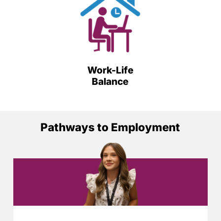
Work-Life
Balance
Pathways to Employment