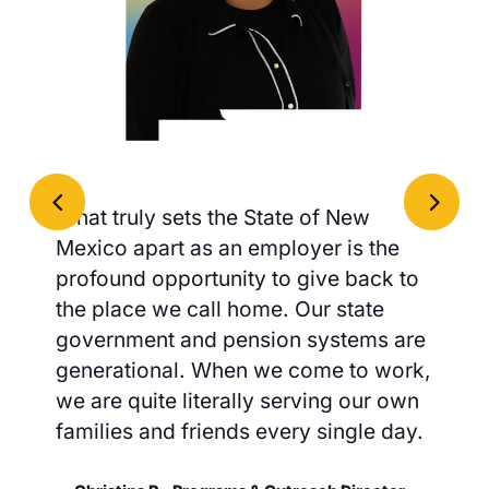
What truly sets the State of New
Mexico apart as an employer is the
profound opportunity to give back to
the place we call home. Our state
government and pension systems are
generational. When we come to work,
we are quite literally serving our own
families and friends every single day.