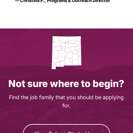
— Christina P., Programs & Outreach Director
Not sure where to begin?
Find the job family that you should be applying
for.