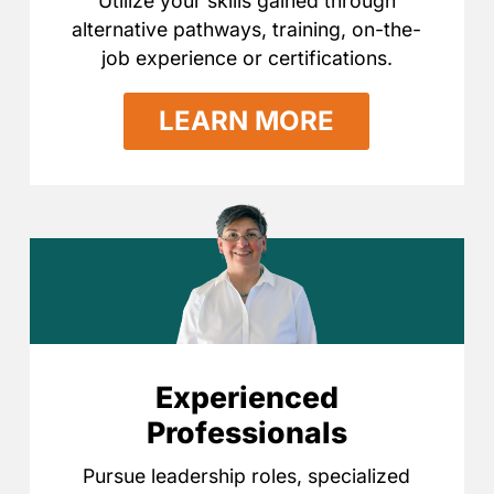
Utilize your skills gained through
alternative pathways, training, on-the-
job experience or certifications.
LEARN MORE
Experienced
Professionals
Pursue leadership roles, specialized