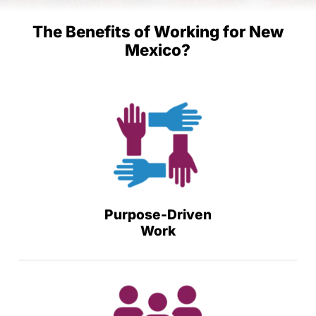
The Benefits of Working for New
Mexico?
Purpose-Driven
Work