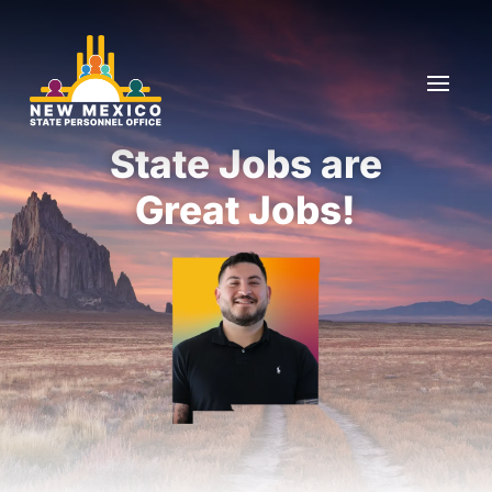
Skip To Content
State Jobs are
Great Jobs!