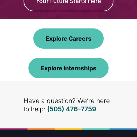
Your Future Starts Here
Explore Careers
Explore Internships
Have a question? We’re here
to help:
(505) 476-7759