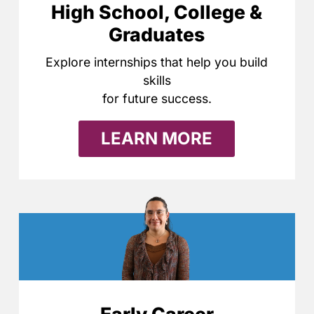
High School, College &
Graduates
Explore internships that help you build
skills
for future success.
LEARN MORE