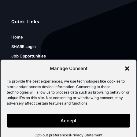
Quick Links
Home
SHARE Login
Job Opportunities
Sunshine Portal
Manage Consent
SPO Resources
To provide the best experiences, we use technologies like cookies to
store and/or access device information. Consenting to these
technologies will allow us to process data such as browsing behavior or
unique IDs on this site. Not consenting or withdrawing consent, may
Inspection of Public Records
adversely affect certain features and functions.
SPO IPRA Requests
Accept
Opt-out preferences
Privacy Statement