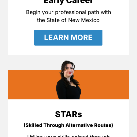
Early Career
Begin your professional path with
the State of New Mexico
LEARN MORE
STARs
(Skilled Through Alternative Routes)