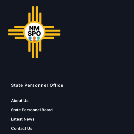
State Personnel Office
About Us
State Personnel Board
Latest News
Contact Us