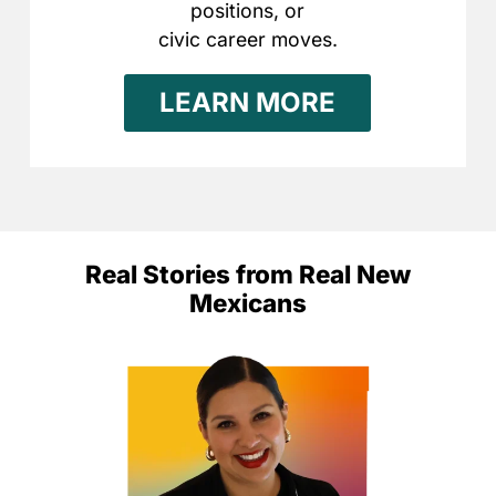
positions, or
civic career moves.
LEARN MORE
Real Stories from Real New
Mexicans