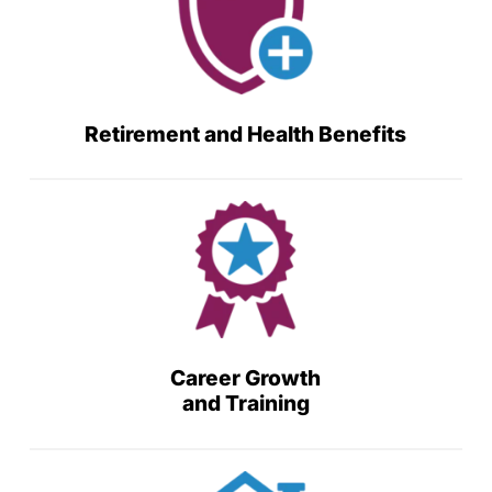
Retirement and Health Benefits
Career Growth
and Training