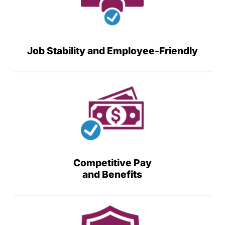
Job Stability and Employee-Friendly
Competitive Pay
and Benefits