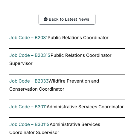
Back to Latest News
Job Code – B2031
Public Relations Coordinator
Job Code – B2031S
Public Relations Coordinator
Supervisor
Job Code – B2033
Wildfire Prevention and
Conservation Coordinator
Job Code – B3011
Administrative Services Coordinator
Job Code – B3011S
Administrative Services
Coordinator Supervisor