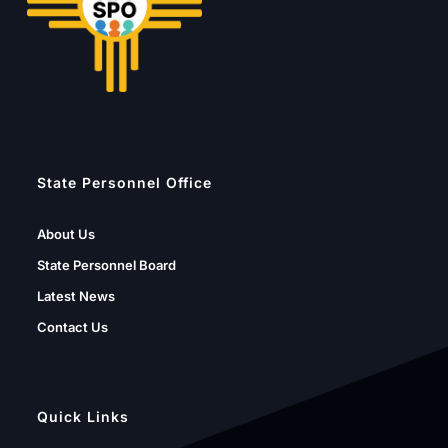
State Personnel Office
About Us
State Personnel Board
Latest News
Contact Us
Quick Links