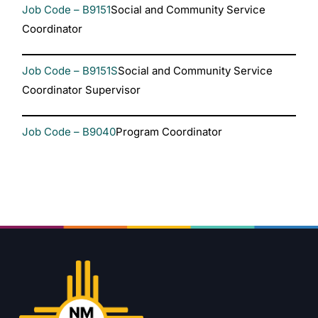
Job Code – B9151
Social and Community Service
Coordinator
Job Code – B9151S
Social and Community Service
Coordinator Supervisor
Job Code – B9040
Program Coordinator