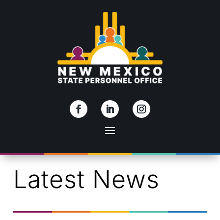
Skip To Content
Latest News