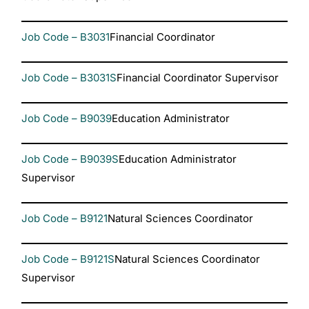
Job Code – B3031
Financial Coordinator
Job Code – B3031S
Financial Coordinator Supervisor
Job Code – B9039
Education Administrator
Job Code – B9039S
Education Administrator
Supervisor
Job Code – B9121
Natural Sciences Coordinator
Job Code – B9121S
Natural Sciences Coordinator
Supervisor