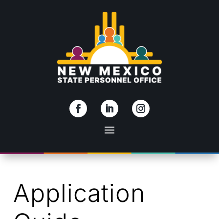
Skip To Content
Application