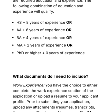
the required education and experience. The
following combination of education and
experience will qualify:
HS + 8 years of experience
OR
AA + 6 years of experience
OR
BA + 4 years of experience
OR
MA + 2 years of experience
OR
PhD or higher + 0 years of experience
What documents do I need to include?
Work Experience:
You have the choice to either
complete the work experience section of the
application or upload a resume to your applicant
profile. Prior to submitting your application,
upload any attachments (resumes, transcripts,