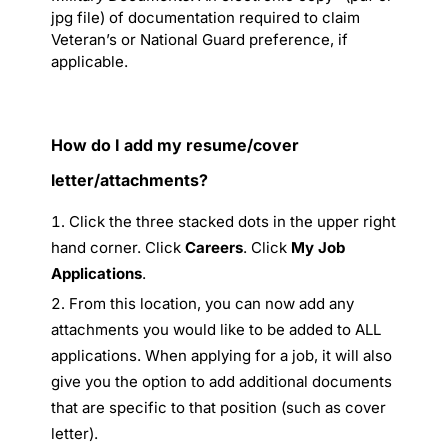
jpg file) of documentation required to claim
Veteran’s or National Guard preference, if
applicable.
How do I add my resume/cover
letter/attachments?
Click the three stacked dots in the upper right
hand corner. Click
Careers
. Click
My Job
Applications
.
From this location, you can now add any
attachments you would like to be added to ALL
applications. When applying for a job, it will also
give you the option to add additional documents
that are specific to that position (such as cover
letter).