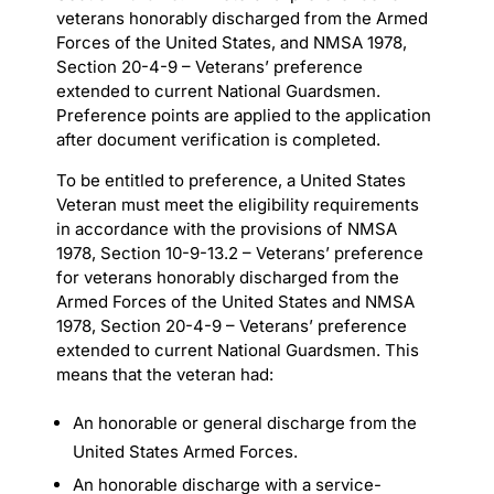
veterans honorably discharged from the Armed
Forces of the United States, and NMSA 1978,
Section 20-4-9 – Veterans’ preference
extended to current National Guardsmen.
Preference points are applied to the application
after document verification is completed.
To be entitled to preference, a United States
Veteran must meet the eligibility requirements
in accordance with the provisions of NMSA
1978, Section 10-9-13.2 – Veterans’ preference
for veterans honorably discharged from the
Armed Forces of the United States and NMSA
1978, Section 20-4-9 – Veterans’ preference
extended to current National Guardsmen. This
means that the veteran had:
An honorable or general discharge from the
United States Armed Forces.
An honorable discharge with a service-