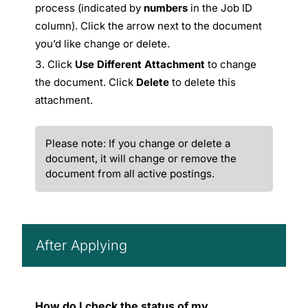
process (indicated by
numbers
in the Job ID
column). Click the arrow next to the document
you’d like change or delete.
Click
Use Different Attachment
to change
the document. Click
Delete
to delete this
attachment.
Please note: If you change or delete a
document, it will change or remove the
document from all active postings.
After Applying
How do I check the status of my