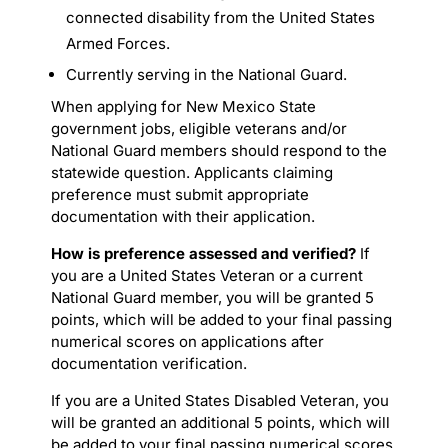
connected disability from the United States
Armed Forces.
Currently serving in the National Guard.
When applying for New Mexico State
government jobs, eligible veterans and/or
National Guard members should respond to the
statewide question. Applicants claiming
preference must submit appropriate
documentation with their application.
How is preference assessed and verified?
If
you are a United States Veteran or a current
National Guard member, you will be granted 5
points, which will be added to your final passing
numerical scores on applications after
documentation verification.
If you are a United States Disabled Veteran, you
will be granted an additional 5 points, which will
be added to your final passing numerical scores