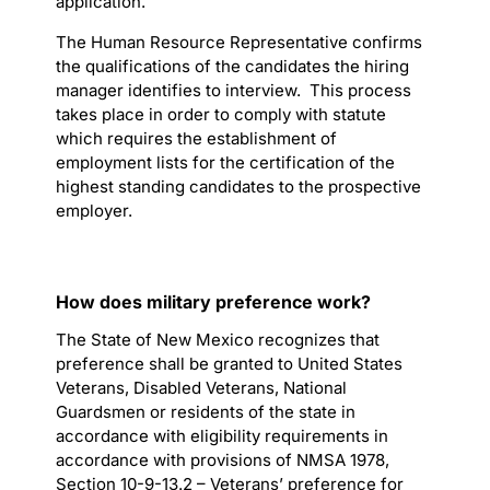
application.
The Human Resource Representative confirms
the qualifications of the candidates the hiring
manager identifies to interview. This process
takes place in order to comply with statute
which requires the establishment of
employment lists for the certification of the
highest standing candidates to the prospective
employer.
How does military preference work?
The State of New Mexico recognizes that
preference shall be granted to United States
Veterans, Disabled Veterans, National
Guardsmen or residents of the state in
accordance with eligibility requirements in
accordance with provisions of NMSA 1978,
Section 10-9-13.2 – Veterans’ preference for