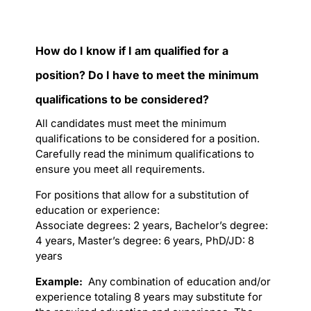
How do I know if I am qualified for a
position? Do I have to meet the minimum
qualifications to be considered?
All candidates must meet the minimum
qualifications to be considered for a position.
Carefully read the minimum qualifications to
ensure you meet all requirements.
For positions that allow for a substitution of
education or experience:
Associate degrees: 2 years, Bachelor’s degree:
4 years, Master’s degree: 6 years, PhD/JD: 8
years
Example:
Any combination of education and/or
experience totaling 8 years may substitute for