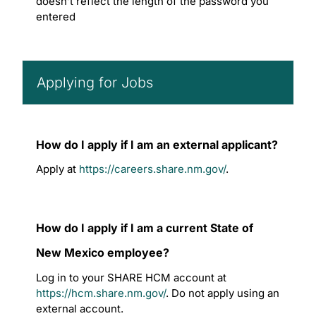
doesn’t reflect the length of the password you
entered
Applying for Jobs
How do I apply if I am an external applicant?
Apply at
https://careers.share.nm.gov/
.
How do I apply if I am a current State of
New Mexico employee?
Log in to your SHARE HCM account at
https://hcm.share.nm.gov/
. Do not apply using an
external account.