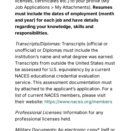
licenses, certificates etc.) to your profile (My
Job Applications > My Attachments).
Resumes
must include the dates of employment (month
and year) for each job and have details
regarding your knowledge, skills and
responsibilities.
Transcripts/Diplomas:
Transcripts (official or
unofficial) or Diplomas must include the
institution’s name and what degree was earned.
Transcripts from outside the United States must
be assessed for U.S. equivalency by a current
NACES educational credential evaluation
service. This assessment documentation must
by attached to the applicant’s application. For a
list of current NACES members, please visit
their website:
https://www.naces.org/members
Professional Licenses:
Information for any
professional licenses held.
Military Documents:
An electronic copy* (pdf or