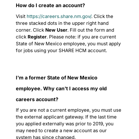
How do I create an account?
Visit
https://careers.share.nm.gov/
. Click the
three stacked dots in the upper right hand
corner. Click
New User
. Fill out the form and
click
Register
. Please note: if you are current
State of New Mexico employee, you must apply
for jobs using your SHARE HCM account.
I'm a former State of New Mexico
employee. Why can't I access my old
careers account?
If you are not a current employee, you must use
the external applicant gateway. If the last time
you applied externally was prior to 2019, you
may need to create a new account as our
system has since changed.