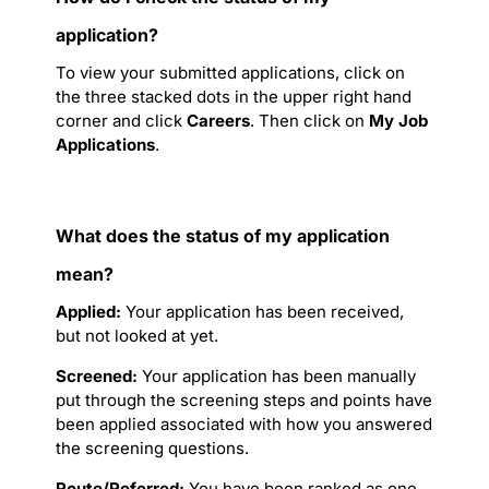
application?
To view your submitted applications, click on
the three stacked dots in the upper right hand
corner and click
Careers
. Then click on
My Job
Applications
.
What does the status of my application
mean?
Applied:
Your application has been received,
but not looked at yet.
Screened:
Your application has been manually
put through the screening steps and points have
been applied associated with how you answered
the screening questions.
Route/Referred:
You have been ranked as one