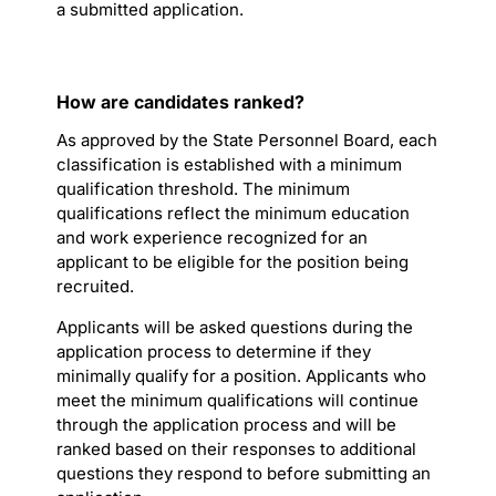
a submitted application.
How are candidates ranked?
As approved by the State Personnel Board, each
classification is established with a minimum
qualification threshold. The minimum
qualifications reflect the minimum education
and work experience recognized for an
applicant to be eligible for the position being
recruited.
Applicants will be asked questions during the
application process to determine if they
minimally qualify for a position. Applicants who
meet the minimum qualifications will continue
through the application process and will be
ranked based on their responses to additional
questions they respond to before submitting an