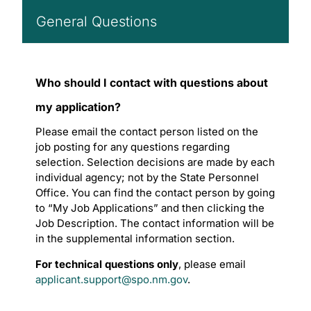
General Questions
Who should I contact with questions about
my application?
Please email the contact person listed on the
job posting for any questions regarding
selection. Selection decisions are made by each
individual agency; not by the State Personnel
Office. You can find the contact person by going
to “My Job Applications” and then clicking the
Job Description. The contact information will be
in the supplemental information section.
For technical questions only
, please email
applicant.support@spo.nm.gov
.