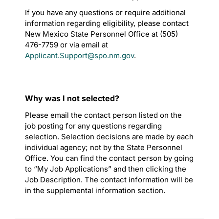
If you have any questions or require additional
information regarding eligibility, please contact
New Mexico State Personnel Office at (505)
476-7759 or via email at
Applicant.Support@spo.nm.gov
.
Why was I not selected?
Please email the contact person listed on the
job posting for any questions regarding
selection. Selection decisions are made by each
individual agency; not by the State Personnel
Office. You can find the contact person by going
to “My Job Applications” and then clicking the
Job Description. The contact information will be
in the supplemental information section.