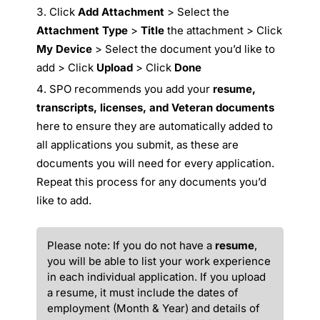
Click
Add Attachment
> Select the
Attachment Type
>
Title
the attachment > Click
My Device
> Select the document you’d like to
add > Click
Upload
> Click
Done
SPO recommends you add your
resume,
transcripts, licenses, and Veteran documents
here to ensure they are automatically added to
all applications you submit, as these are
documents you will need for every application.
Repeat this process for any documents you’d
like to add.
Please note: If you do not have a
resume
,
you will be able to list your work experience
in each individual application. If you upload
a resume, it must include the dates of
employment (Month & Year) and details of