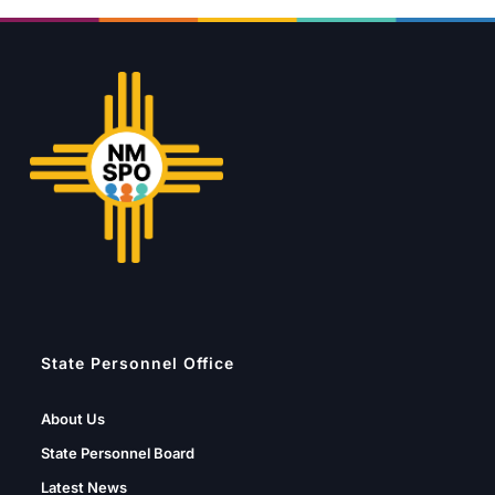
State Personnel Office
About Us
State Personnel Board
Latest News