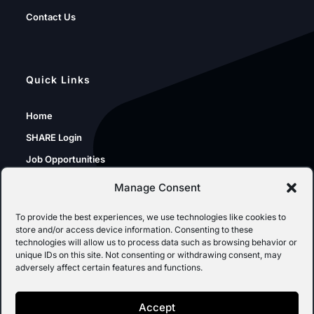
Contact Us
Quick Links
Home
SHARE Login
Job Opportunities
Sunshine Portal
Manage Consent
SPO Resources
To provide the best experiences, we use technologies like cookies to
store and/or access device information. Consenting to these
technologies will allow us to process data such as browsing behavior or
unique IDs on this site. Not consenting or withdrawing consent, may
Inspection of Public Records
adversely affect certain features and functions.
SPO IPRA Requests
Accept