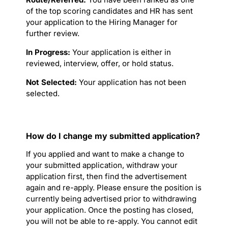
of the top scoring candidates and HR has sent
your application to the Hiring Manager for
further review.
In Progress:
Your application is either in
reviewed, interview, offer, or hold status.
Not Selected:
Your application has not been
selected.
How do I change my submitted application?
If you applied and want to make a change to
your submitted application, withdraw your
application first, then find the advertisement
again and re-apply. Please ensure the position is
currently being advertised prior to withdrawing
your application. Once the posting has closed,
you will not be able to re-apply. You cannot edit