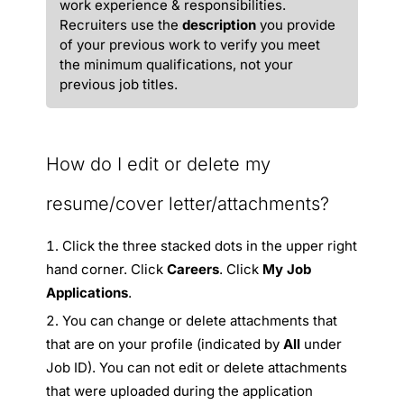
work experience & responsibilities.
Recruiters use the
description
you provide
of your previous work to verify you meet
the minimum qualifications, not your
previous job titles.
How do I edit or delete my
resume/cover letter/attachments?
Click the three stacked dots in the upper right
hand corner. Click
Careers
. Click
My Job
Applications
.
You can change or delete attachments that
that are on your profile (indicated by
All
under
Job ID). You can not edit or delete attachments
that were uploaded during the application