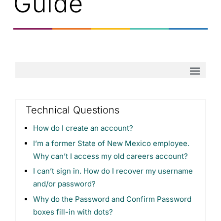
Guide
Technical Questions
How do I create an account?
I’m a former State of New Mexico employee.
Why can’t I access my old careers account?
I can’t sign in. How do I recover my username
and/or password?
​Why do the Password and Confirm Password
boxes fill-in with dots?