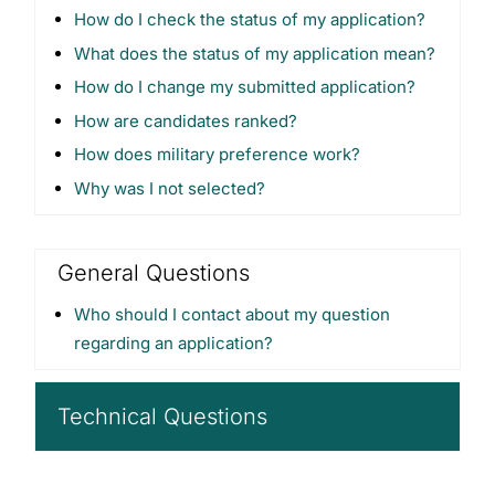
How do I check the status of my application?
What does the status of my application mean?
How do I change my submitted application?
How are candidates ranked?
How does military preference work?
Why was I not selected?
General Questions
Who should I contact about my question
regarding an application?
Technical Questions