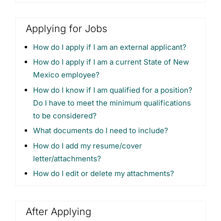
Applying for Jobs
How do I apply if I am an external applicant?
How do I apply if I am a current State of New
Mexico employee?
How do I know if I am qualified for a position?
Do I have to meet the minimum qualifications
to be considered?
What documents do I need to include?
How do I add my resume/cover
letter/attachments?
How do I edit or delete my attachments?
After Applying