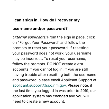
I can't sign in. How do I recover my
username and/or password?
External applicants:
From the sign in page, click
on “Forgot Your Password” and follow the
prompts to reset your password. If resetting
your password does not work, your username
may be incorrect. To reset your username,
follow the prompts. DO NOT create extra
accounts if you cannot log in. If you are still
having trouble after resetting both the username
and password, please email Applicant Support at
applicant.support@spo.nm.gov
. Please note: if
the last time you logged in was prior to 2019, our
application system has changed and you will
need to create a new account.