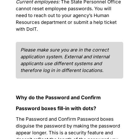
Current employees:
The State Personnel Office
cannot reset employee passwords. You will
need to reach out to your agency’s Human
Resources department or submit a help ticket
with DoIT.
Please make sure you are in the correct
application system. External and internal
applicants use different systems and
therefore log in in different locations.
Why do the Password and Confirm
Password boxes fill-in with dots?
The Password and Confirm Password boxes
disguise the password by making the password
appear longer. This is a security feature and