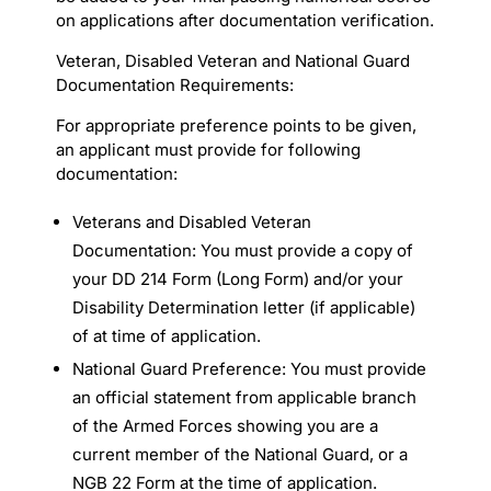
on applications after documentation verification.
Veteran, Disabled Veteran and National Guard
Documentation Requirements:
For appropriate preference points to be given,
an applicant must provide for following
documentation:
Veterans and Disabled Veteran
Documentation: You must provide a copy of
your DD 214 Form (Long Form) and/or your
Disability Determination letter (if applicable)
of at time of application.
National Guard Preference: You must provide
an official statement from applicable branch
of the Armed Forces showing you are a
current member of the National Guard, or a
NGB 22 Form at the time of application.