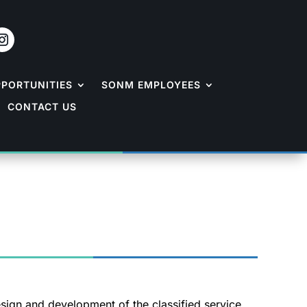
PPORTUNITIES
SONM EMPLOYEES
CONTACT US
esign and development of the classified service