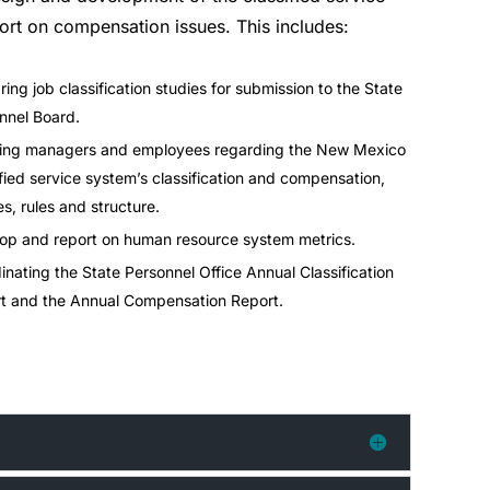
ort on compensation issues. This includes:
ring job classification studies for submission to the State
nnel Board.
ing managers and employees regarding the New Mexico
ified service system’s classification and compensation,
es, rules and structure.
op and report on human resource system metrics.
inating the State Personnel Office Annual Classification
t and the Annual Compensation Report.