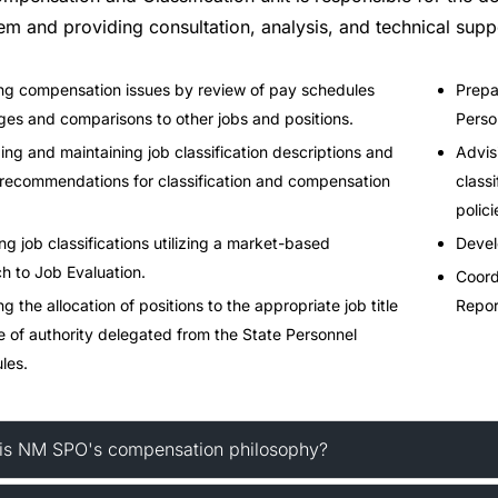
em and providing consultation, analysis, and technical supp
g compensation issues by review of pay schedules
Prepa
ges and comparisons to other jobs and positions.
Perso
ng and maintaining job classification descriptions and
Advis
recommendations for classification and compensation
class
polici
ng job classifications utilizing a market-based
Devel
h to Job Evaluation.
Coord
 the allocation of positions to the appropriate job title
Repor
e of authority delegated from the State Personnel
les.
is NM SPO's compensation philosophy?