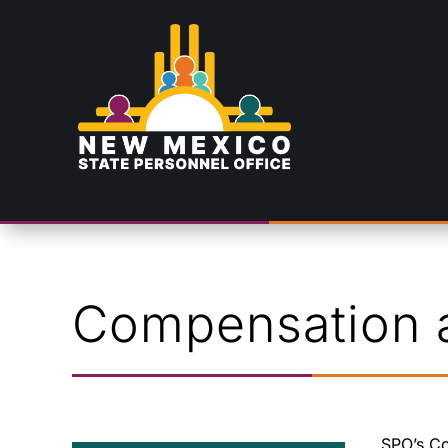
Skip To Content
Compensation a
SPO’s Co