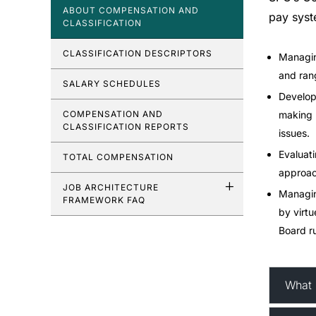
ABOUT COMPENSATION AND
pay syst
CLASSIFICATION
CLASSIFICATION DESCRIPTORS
Managin
and ran
SALARY SCHEDULES
Developi
COMPENSATION AND
making 
CLASSIFICATION REPORTS
issues.
Evaluati
TOTAL COMPENSATION
approac
JOB ARCHITECTURE
Managing
FRAMEWORK FAQ
by virtu
Board ru
What 