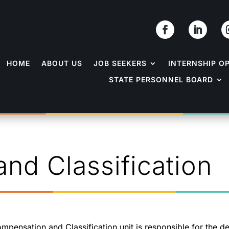
HOME
ABOUT US
JOB SEEKERS
INTERNSHIP O
STATE PERSONNEL BOARD
nd Classification
mpensation and Classification unit is responsible for the d