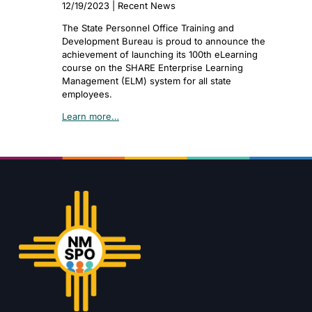
12/19/2023 | Recent News
The State Personnel Office Training and
Development Bureau is proud to announce the
achievement of launching its 100th eLearning
course on the SHARE Enterprise Learning
Management (ELM) system for all state
employees.
Learn more…