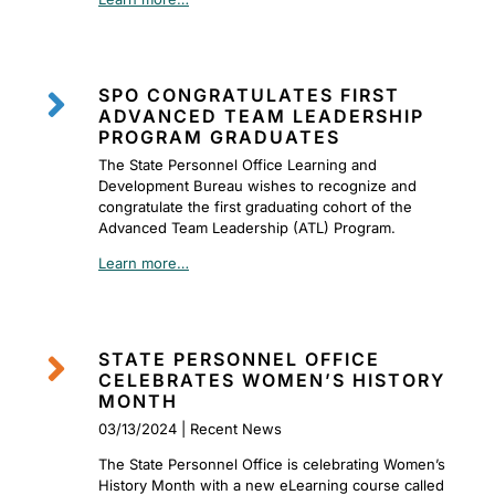

SPO CONGRATULATES FIRST
ADVANCED TEAM LEADERSHIP
PROGRAM GRADUATES
The State Personnel Office Learning and
Development Bureau wishes to recognize and
congratulate the first graduating cohort of the
Advanced Team Leadership (ATL) Program.
Learn more…

STATE PERSONNEL OFFICE
CELEBRATES WOMEN’S HISTORY
MONTH
03/13/2024 | Recent News
The State Personnel Office is celebrating Women’s
History Month with a new eLearning course called