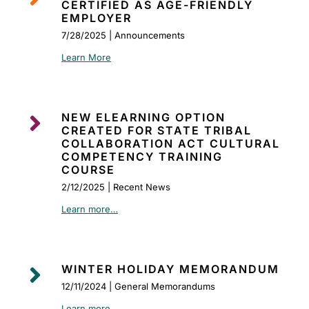
CERTIFIED AS AGE-FRIENDLY
EMPLOYER
7/28/2025 | Announcements
Learn More

NEW ELEARNING OPTION
CREATED FOR STATE TRIBAL
COLLABORATION ACT CULTURAL
COMPETENCY TRAINING
COURSE
2/12/2025 | Recent News
Learn more…

WINTER HOLIDAY MEMORANDUM
12/11/2024 | General Memorandums
Learn more…