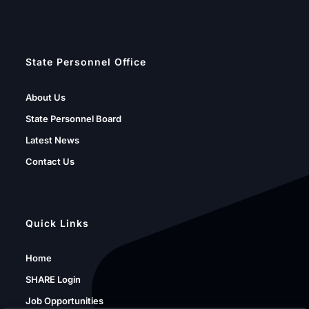
State Personnel Office
About Us
State Personnel Board
Latest News
Contact Us
Quick Links
Home
SHARE Login
Job Opportunities