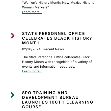
“Women’s History Month: New Mexico Historic
Women Markers”.
Learn more…

STATE PERSONNEL OFFICE
CELEBRATES BLACK HISTORY
MONTH
02/20/2024 | Recent News
The State Personnel Office celebrates Black
History Month with recognition of a variety of
events and information resources.
Learn more…

SPO TRAINING AND
DEVELOPMENT BUREAU
LAUNCHES 100TH ELEARNING
COURSE