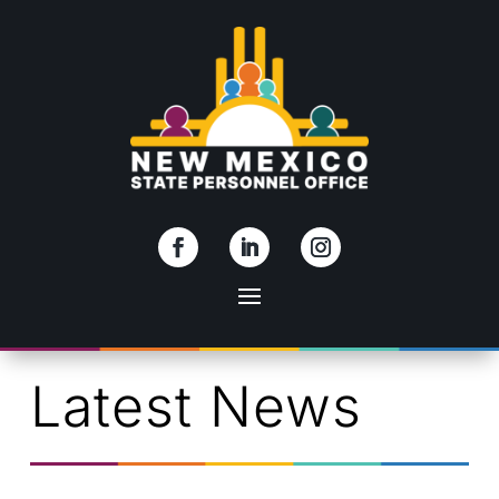
Skip To Content
Latest News