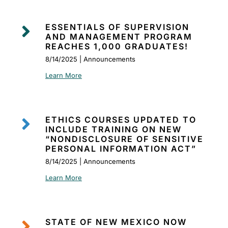

ESSENTIALS OF SUPERVISION
AND MANAGEMENT PROGRAM
REACHES 1,000 GRADUATES!
8/14/2025 | Announcements
Learn More

ETHICS COURSES UPDATED TO
INCLUDE TRAINING ON NEW
“NONDISCLOSURE OF SENSITIVE
PERSONAL INFORMATION ACT”
8/14/2025 | Announcements
Learn More

STATE OF NEW MEXICO NOW