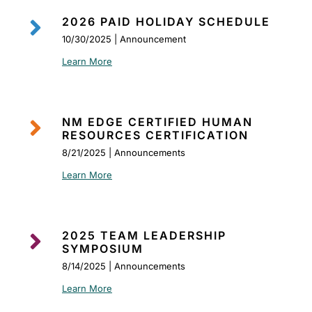

2026 PAID HOLIDAY SCHEDULE
10/30/2025 | Announcement
Learn More

NM EDGE CERTIFIED HUMAN
RESOURCES CERTIFICATION
8/21/2025 | Announcements
Learn More

2025 TEAM LEADERSHIP
SYMPOSIUM
8/14/2025 | Announcements
Learn More