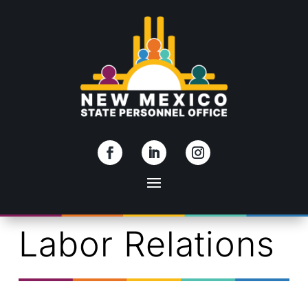
Skip To Content
Labor Relations