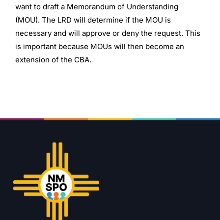
want to draft a Memorandum of Understanding
(MOU). The LRD will determine if the MOU is
necessary and will approve or deny the request. This
is important because MOUs will then become an
extension of the CBA.