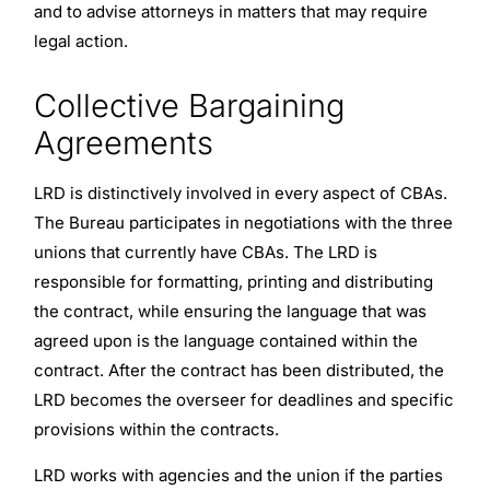
and to advise attorneys in matters that may require
legal action.
Collective Bargaining
Agreements
LRD is distinctively involved in every aspect of CBAs.
The Bureau participates in negotiations with the three
unions that currently have CBAs. The LRD is
responsible for formatting, printing and distributing
the contract, while ensuring the language that was
agreed upon is the language contained within the
contract. After the contract has been distributed, the
LRD becomes the overseer for deadlines and specific
provisions within the contracts.
LRD works with agencies and the union if the parties