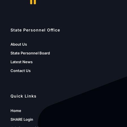
State Personnel Office
About Us
State Personnel Board
Latest News
Contact Us
Quick Links
Home
SHARE Login