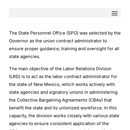
The State Personnel Office (SPO) was selected by the
Governor as the union contract administrator to
ensure proper guidance, training and oversight for all
state agencies.
The main objective of the Labor Relations Divison
(LRD) is to act as the labor contract administrator for
the state of New Mexico, which works actively with
state agencies and signatory unions in administering
the Collective Bargaining Agreements (CBAs) that
benefit the state and its unionized workforce. In this
capacity, the division works closely with various state
agencies to ensure consistent application of the