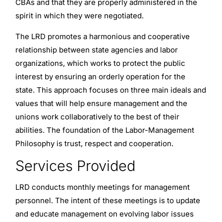
CBAs and that they are properly administered in the
spirit in which they were negotiated.
The LRD promotes a harmonious and cooperative
relationship between state agencies and labor
organizations, which works to protect the public
interest by ensuring an orderly operation for the
state. This approach focuses on three main ideals and
values that will help ensure management and the
unions work collaboratively to the best of their
abilities. The foundation of the Labor-Management
Philosophy is trust, respect and cooperation.
Services Provided
LRD conducts monthly meetings for management
personnel. The intent of these meetings is to update
and educate management on evolving labor issues