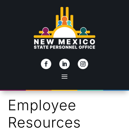
Skip To Content
Employee
Resources