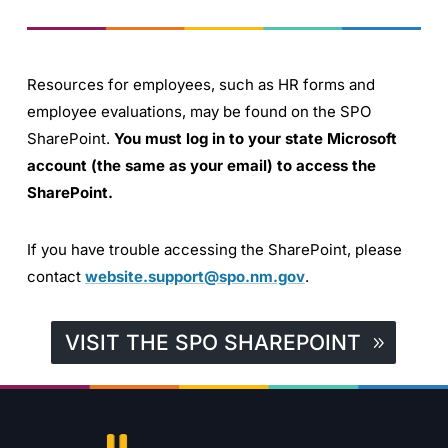
Resources for employees, such as HR forms and
employee evaluations, may be found on the SPO
SharePoint.
You must log in to your state Microsoft
account (the same as your email) to access the
SharePoint.
If you have trouble accessing the SharePoint, please
contact
website.support@spo.nm.gov
.
VISIT THE SPO SHAREPOINT