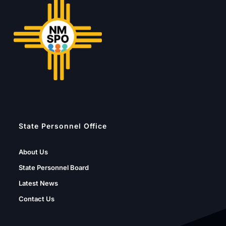
State Personnel Office
About Us
State Personnel Board
Latest News
Contact Us