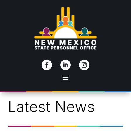
Skip To Content
Latest News