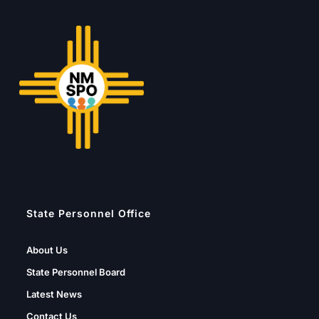
State Personnel Office
About Us
State Personnel Board
Latest News
Contact Us