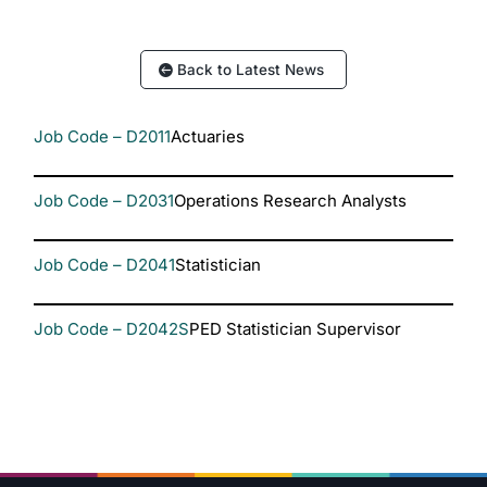
Back to Latest News
Job Code – D2011
Actuaries
Job Code – D2031
Operations Research Analysts
Job Code – D2041
Statistician
Job Code – D2042S
PED Statistician Supervisor