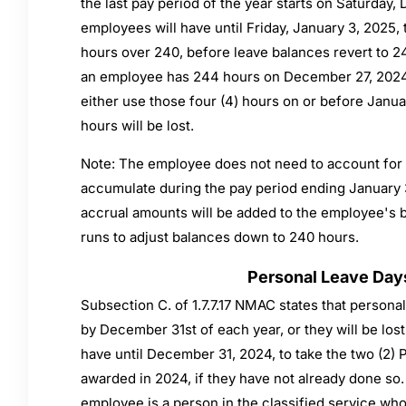
the last pay period of the year starts on Saturday
employees will have until Friday, January 3, 2025,
hours over 240, before leave balances revert to 24
an employee has 244 hours on December 27, 2024
either use those four (4) hours on or before Januar
hours will be lost.
Note: The employee does not need to account for (
accumulate during the pay period ending January 
accrual amounts will be added to the employee's b
runs to adjust balances down to 240 hours.
Personal Leave Day
Subsection C. of 1.7.7.17 NMAC states that persona
by December 31st of each year, or they will be lost
have until December 31, 2024, to take the two (2)
awarded in 2024, if they have not already done so. 
employee is a person in the classified service wh