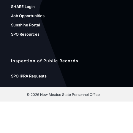
SHARE Login
Job Opportunities
Sunshine Portal
SPO Resources
Inspection of Public Records
SPO IPRA Requests
©
2026 New Mexico State Personnel Office