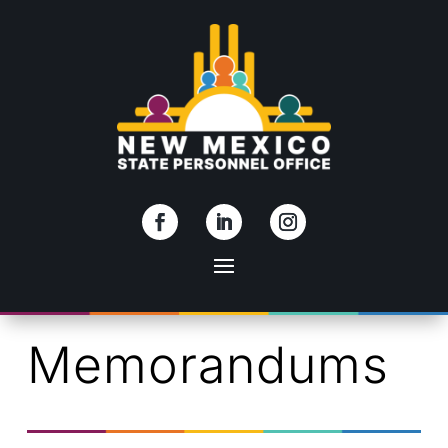
Skip To Content
Memorandums