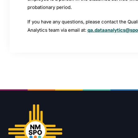
probationary period.
If you have any questions, please contact the Qua
Analytics team via email at:
qa.dataanalytics@sp