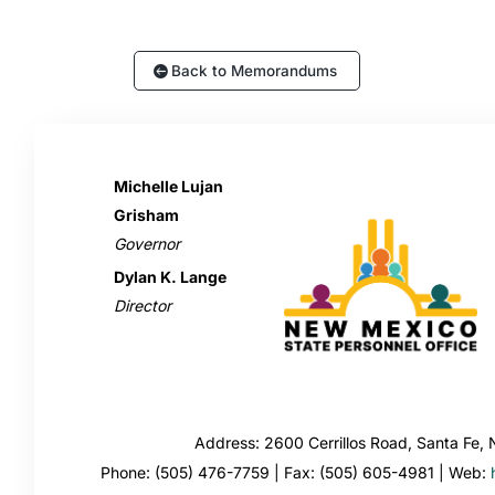
Back to Memorandums
Michelle Lujan
Grisham
Governor
Dylan K. Lange
Director
Address: 2600 Cerrillos Road, Santa Fe
Phone: (505) 476-7759 | Fax: (505) 605-4981 | Web: