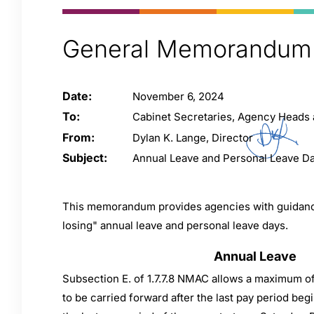
General Memorandum
Date:
November 6, 2024
To:
Cabinet Secretaries, Agency Heads
From:
Dylan K. Lange, Director
Subject:
Annual Leave and Personal Leave D
This memorandum provides agencies with guidance
losing" annual leave and personal leave days.
Annual Leave
Subsection E. of 1.7.7.8 NMAC allows a maximum o
to be carried forward after the last pay period be