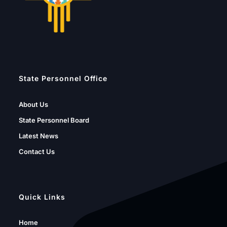
State Personnel Office
About Us
State Personnel Board
Latest News
Contact Us
Quick Links
Home