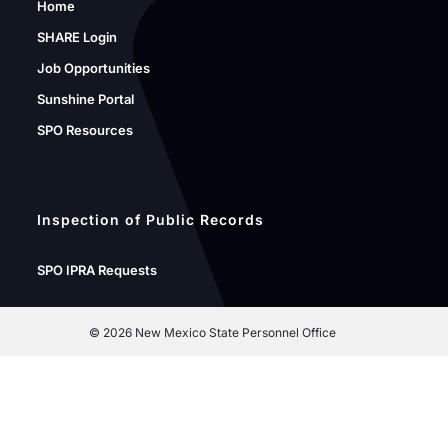
Home
SHARE Login
Job Opportunities
Sunshine Portal
SPO Resources
Inspection of Public Records
SPO IPRA Requests
©
2026 New Mexico State Personnel Office