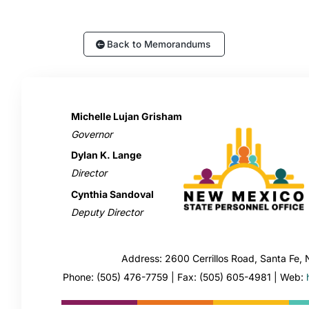
Back to Memorandums
Michelle Lujan Grisham
Governor
Dylan K. Lange
Director
Cynthia Sandoval
Deputy Director
Address: 2600 Cerrillos Road, Santa Fe
Phone: (505) 476-7759 | Fax: (505) 605-4981 | Web: