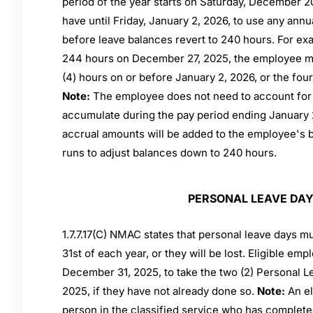
period of the year starts on Saturday, December 2
have until Friday, January 2, 2026, to use any annu
before leave balances revert to 240 hours. For ex
244 hours on December 27, 2025, the employee mu
(4) hours on or before January 2, 2026, or the four 
Note:
The employee does not need to account for (
accumulate during the pay period ending January 
accrual amounts will be added to the employee's b
runs to adjust balances down to 240 hours.
PERSONAL LEAVE DA
1.7.7.17(C) NMAC states that personal leave days 
31st of each year, or they will be lost. Eligible emp
December 31, 2025, to take the two (2) Personal 
2025, if they have not already done so.
Note:
An el
person in the classified service who has complete