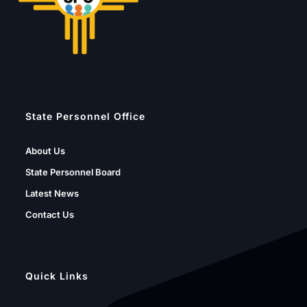
State Personnel Office
About Us
State Personnel Board
Latest News
Contact Us
Quick Links