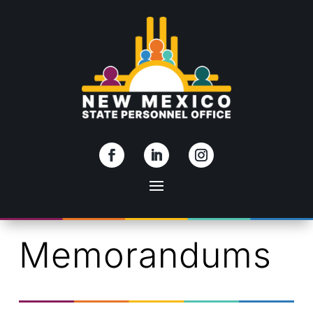
Skip To Content
Memorandums