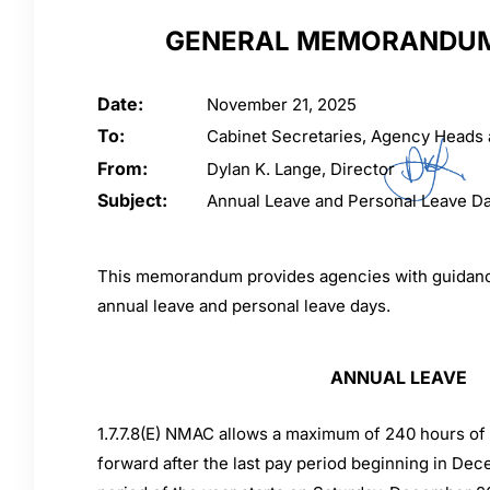
GENERAL MEMORANDUM
Date:
November 21, 2025
To:
Cabinet Secretaries, Agency Heads
From:
Dylan K. Lange, Director
Subject:
Annual Leave and Personal Leave D
This memorandum provides agencies with guidance
annual leave and personal leave days.
ANNUAL LEAVE
1.7.7.8(E) NMAC allows a maximum of 240 hours of 
forward after the last pay period beginning in Dec