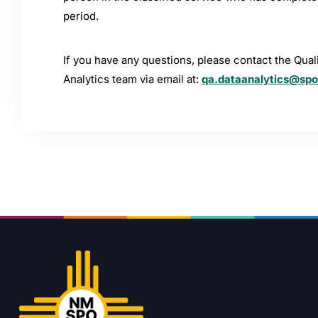
period.
If you have any questions, please contact the Qua
Analytics team via email at:
qa.dataanalytics@sp