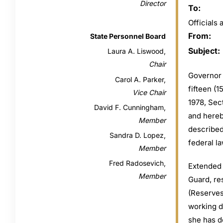
Director
To:
Official
From:
State Personnel Board
Subject:
Laura A. Liswood,
Chair
Governor 
Carol A. Parker,
fifteen (
Vice Chair
1978, Sec
David F. Cunningham,
and hereb
Member
described
Sandra D. Lopez,
federal la
Member
Fred Radosevich,
Extended 
Member
Guard, re
(Reserves
working da
she has d