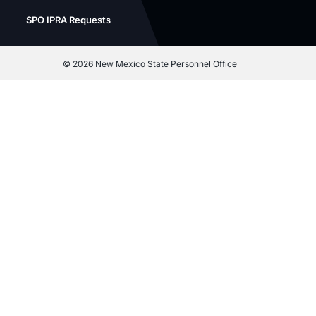
SPO IPRA Requests
©
2026 New Mexico State Personnel Office