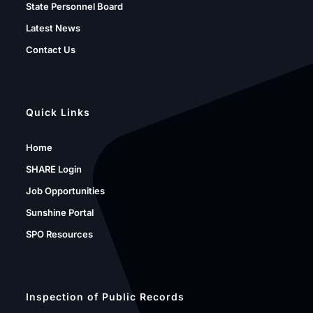
State Personnel Board
Latest News
Contact Us
Quick Links
Home
SHARE Login
Job Opportunities
Sunshine Portal
SPO Resources
Inspection of Public Records