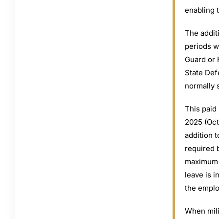
enabling 
The additi
periods w
Guard or R
State Def
normally 
This paid 
2025 (Oct
addition t
required 
maximum to
leave is i
the employ
When mili