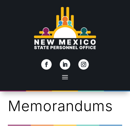
Skip To Content
Memorandums