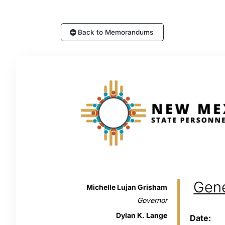
Back to Memorandums
Gen
Michelle Lujan Grisham
Governor
Dylan K. Lange
Date: