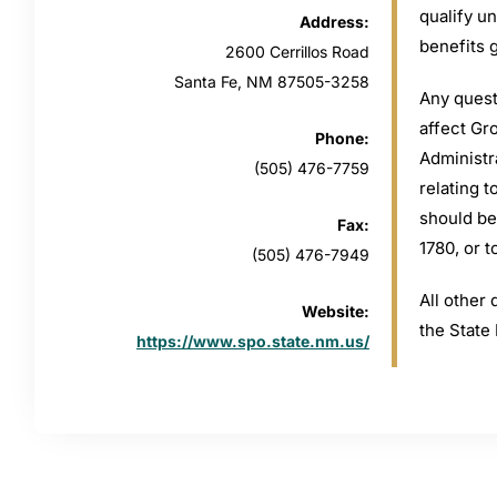
qualify u
Address:
benefits 
2600 Cerrillos Road
Santa Fe, NM 87505-3258
Any quest
affect Gr
Phone:
Administr
(505) 476-7759
relating 
should be
Fax:
1780, or 
(505) 476-7949
All other 
Website:
the State
https://www.spo.state.nm.us/