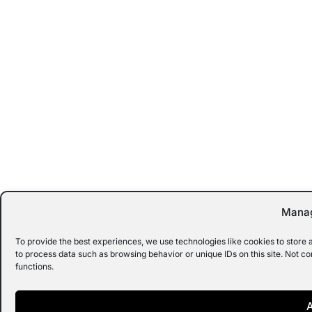
Manag
To provide the best experiences, we use technologies like cookies to store 
to process data such as browsing behavior or unique IDs on this site. Not c
functions.