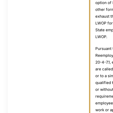
option of
other for
exhaust t
LWOP for 
State emp
LWOP.
Pursuant 
Reemploy
20-4-7.1,
are called
or to a si
qualified 
or withou
requireme
employees
work or a