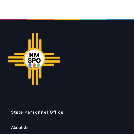
State Personnel Office
About Us