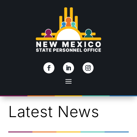
Skip To Content
Latest News