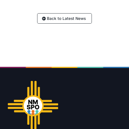
Back to Latest News