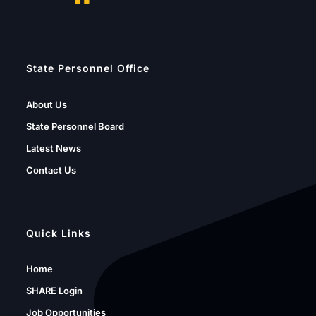
State Personnel Office
About Us
State Personnel Board
Latest News
Contact Us
Quick Links
Home
SHARE Login
Job Opportunities