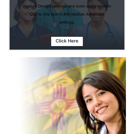
module Design settings and even apply custom
CSS to this text in the module Advanced
settings.
Click Here