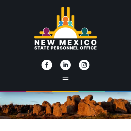
Skip To Content