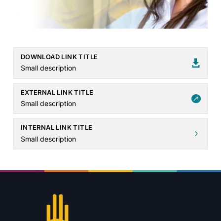
DOWNLOAD LINK TITLE

Small description
EXTERNAL LINK TITLE

Small description
INTERNAL LINK TITLE
5
Small description