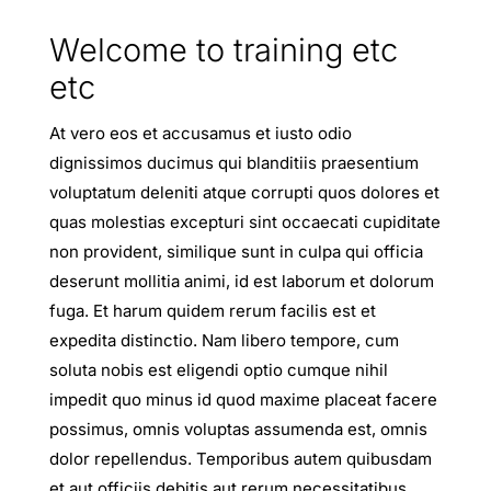
Welcome to training etc
etc
At vero eos et accusamus et iusto odio
dignissimos ducimus qui blanditiis praesentium
voluptatum deleniti atque corrupti quos dolores et
quas molestias excepturi sint occaecati cupiditate
non provident, similique sunt in culpa qui officia
deserunt mollitia animi, id est laborum et dolorum
fuga. Et harum quidem rerum facilis est et
expedita distinctio. Nam libero tempore, cum
soluta nobis est eligendi optio cumque nihil
impedit quo minus id quod maxime placeat facere
possimus, omnis voluptas assumenda est, omnis
dolor repellendus. Temporibus autem quibusdam
et aut officiis debitis aut rerum necessitatibus