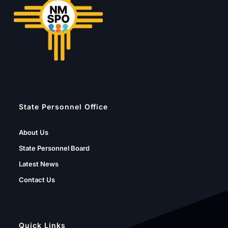
State Personnel Office
About Us
State Personnel Board
Latest News
Contact Us
Quick Links