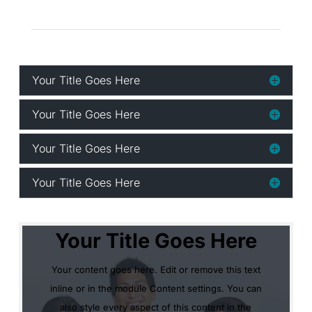
Your Title Goes Here
Your Title Goes Here
Your Title Goes Here
Your Title Goes Here
Your Title Goes Here
Your content goes here. Edit or remove this text
inline or in the module Content settings. You can
also style every aspect of this content in the