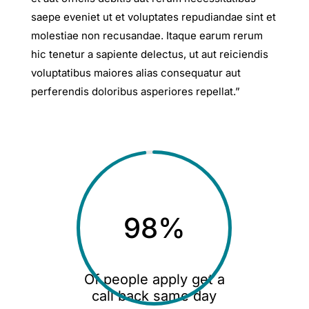
saepe eveniet ut et voluptates repudiandae sint et
molestiae non recusandae. Itaque earum rerum
hic tenetur a sapiente delectus, ut aut reiciendis
voluptatibus maiores alias consequatur aut
perferendis doloribus asperiores repellat.”
98
%
Of people apply get a
call back same day