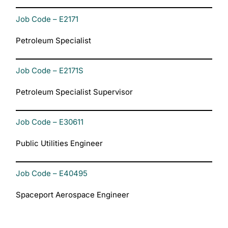
Job Code – E2171
Petroleum Specialist
Job Code – E2171S
Petroleum Specialist Supervisor
Job Code – E30611
Public Utilities Engineer
Job Code – E40495
Spaceport Aerospace Engineer