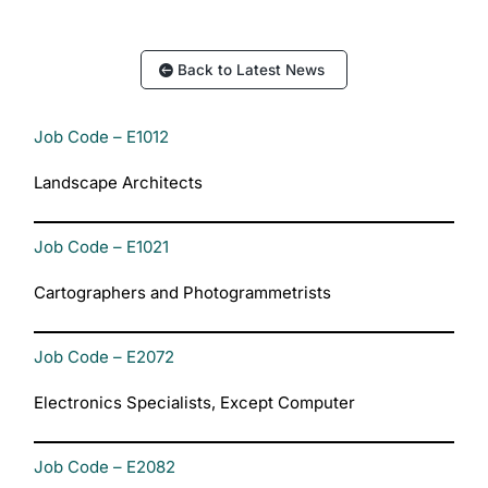
Back to Latest News
Job Code – E1012
Landscape Architects
Job Code – E1021
Cartographers and Photogrammetrists
Job Code – E2072
Electronics Specialists, Except Computer
Job Code – E2082