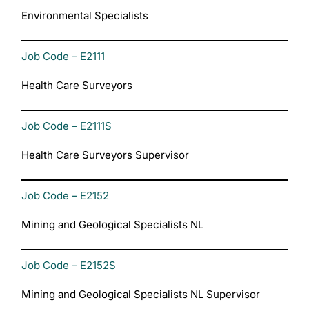
Environmental Specialists
Job Code – E2111
Health Care Surveyors
Job Code – E2111S
Health Care Surveyors Supervisor
Job Code – E2152
Mining and Geological Specialists NL
Job Code – E2152S
Mining and Geological Specialists NL Supervisor