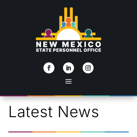
Skip To Content
Latest News