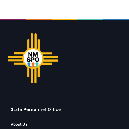
State Personnel Office
About Us