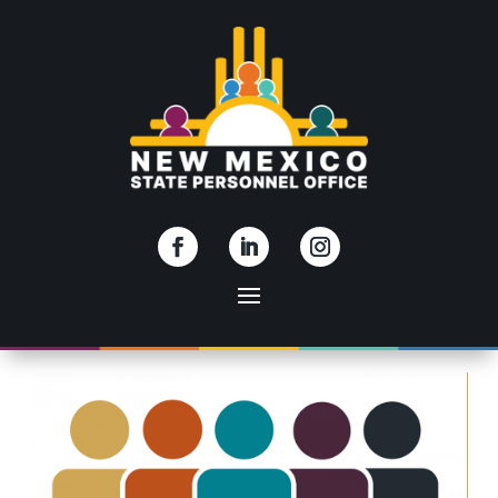
Skip To Content