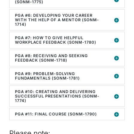
(SONM-1775)
PGA #6: DEVELOPING YOUR CAREER
WITH THE HELP OF A MENTOR (SONM-
1714)
PGA #7: HOW TO GIVE HELPFUL
WORKPLACE FEEDBACK (SONM-1780)
PGA #8: RECEIVING AND SEEKING
FEEDBACK (SONM-1718)
PGA #9: PROBLEM-SOLVING
FUNDAMENTALS (SONM-1781)
PGA #10: CREATING AND DELIVERING
SUCCESSFUL PRESENTATIONS (SONM-
1774)
PGA #11: FINAL COURSE (SONM-1790)
Please note: