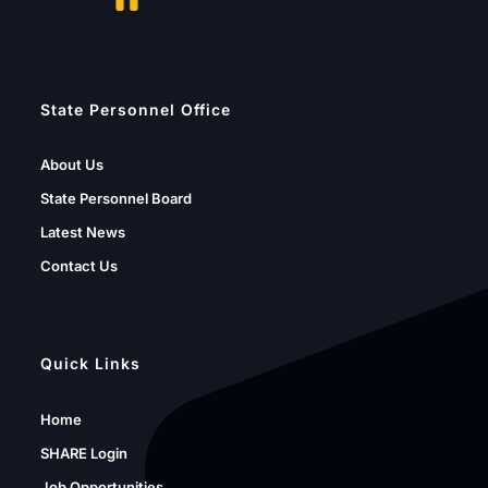
State Personnel Office
About Us
State Personnel Board
Latest News
Contact Us
Quick Links
Home
SHARE Login
Job Opportunities