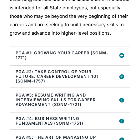
is intended for all State employees, but especially
those who may be beyond the very beginning of their
careers and are seeking to build necessary skills to
grow and advance into higher-level positions.
PGA #1: GROWING YOUR CAREER (SONM-
1771)
PGA #2: TAKE CONTROL OF YOUR
FUTURE: CAREER DEVELOPMENT 101
(SONM-1757)
PGA #3: RESUME WRITING AND
INTERVIEWING SKILLS FOR CAREER
ADVANCEMENT (SONM-1721)
PGA #4: BUSINESS WRITING
FUNDAMENTALS (SONM-1751)
PGA #5: THE ART OF MANAGING UP