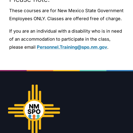
These courses are for New Mexico State Government
Employees ONLY. Classes are offered free of charge.
If you are an individual with a disability who is in need
of an accommodation to participate in the class,
please email
Personnel.Training@spo.nm.gov
.