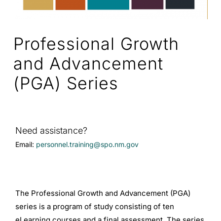
Professional Growth
and Advancement
(PGA) Series
Need assistance?
Email:
personnel.training@spo.nm.gov
The Professional Growth and Advancement (PGA)
series is a program of study consisting of ten
eLearning courses and a final assessment. The series