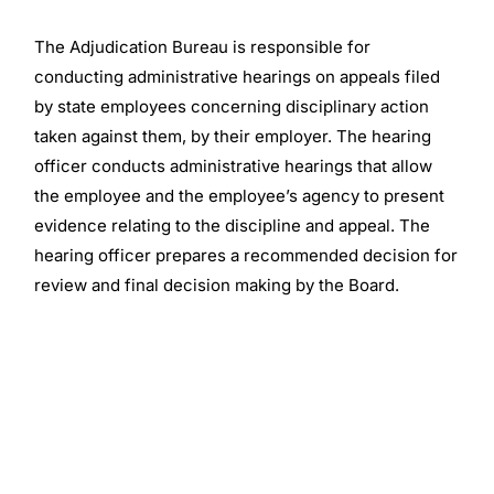
The Adjudication Bureau is responsible for
conducting administrative hearings on appeals filed
by state employees concerning disciplinary action
taken against them, by their employer. The hearing
officer conducts administrative hearings that allow
the employee and the employee’s agency to present
evidence relating to the discipline and appeal. The
hearing officer prepares a recommended decision for
review and final decision making by the Board.