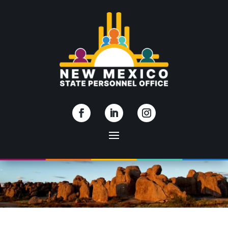
Skip To Content