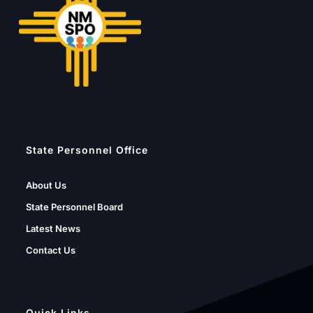
State Personnel Office
About Us
State Personnel Board
Latest News
Contact Us
Quick Links